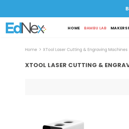
B
HOME
BAMBU LAB
MAKERS
Home
XTool Laser Cutting & Engraving Machines
XTOOL LASER CUTTING & ENGRA