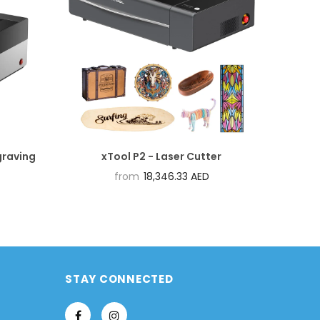
graving
xTool P2 - Laser Cutter
from
18,346.33 AED
STAY CONNECTED