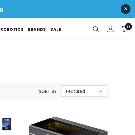
×
ng
0
ROBOTICS
BRANDS
SALE
SORT BY
Featured