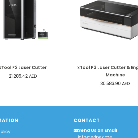
xTool F2 Laser Cutter
xTool P3 Laser Cutter & En
Machine
21,285.42 AED
30,583.90 AED
MATION
CONTACT
Send Us an Email
policy
info@ednex.me