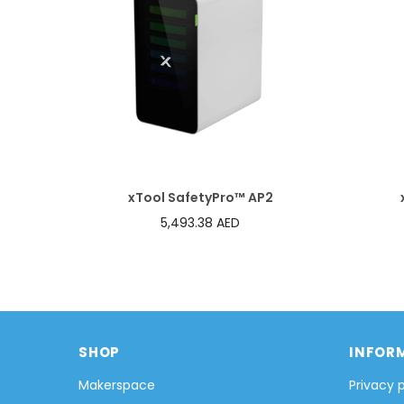
xTool SafetyPro™ AP2
5,493.38 AED
SHOP
INFOR
Makerspace
Privacy 