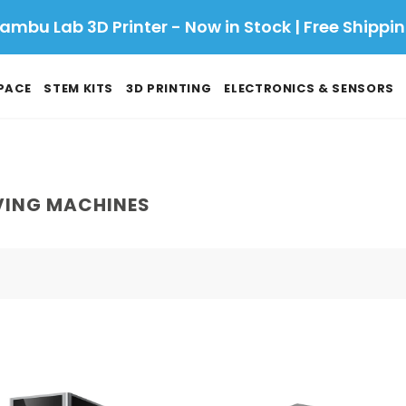
ambu Lab 3D Printer - Now in Stock | Free Shippi
PACE
STEM KITS
3D PRINTING
ELECTRONICS & SENSORS
VING MACHINES