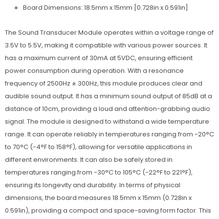
Board Dimensions: 18.5mm x 15mm [0.728in x 0.591in]
The Sound Transducer Module operates within a voltage range of
3.5V to 5.5V, making it compatible with various power sources. It
has a maximum current of 30mA at 5VDC, ensuring efficient
power consumption during operation. With a resonance
frequency of 2500Hz ± 300Hz, this module produces clear and
audible sound output. It has a minimum sound output of 85dB at a
distance of 10cm, providing a loud and attention-grabbing audio
signal. The module is designed to withstand a wide temperature
range. It can operate reliably in temperatures ranging from -20°C
to 70°C (-4°F to 158°F), allowing for versatile applications in
different environments. It can also be safely stored in
temperatures ranging from -30°C to 105°C (-22°F to 221°F),
ensuring its longevity and durability. In terms of physical
dimensions, the board measures 18.5mm x 15mm (0.728in x
0.591in), providing a compact and space-saving form factor. This