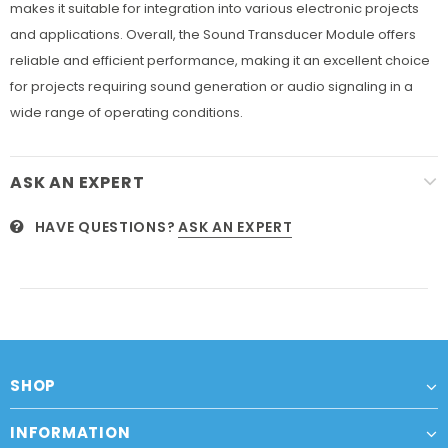
makes it suitable for integration into various electronic projects
and applications. Overall, the Sound Transducer Module offers
reliable and efficient performance, making it an excellent choice
for projects requiring sound generation or audio signaling in a
wide range of operating conditions.
ASK AN EXPERT
HAVE QUESTIONS?
ASK AN EXPERT
SHOP
INFORMATION