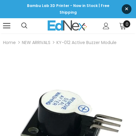
Bambu Lab 3D Printer - Now in Stock | Free
×
Shipping
0
Home
NEW ARRIVALS
KY-012 Active Buzzer Module