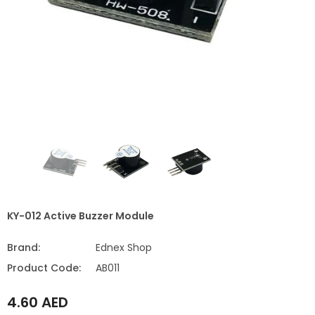
KY-012 Active Buzzer Module
Brand:
Ednex Shop
Product Code:
AB011
4.60 AED