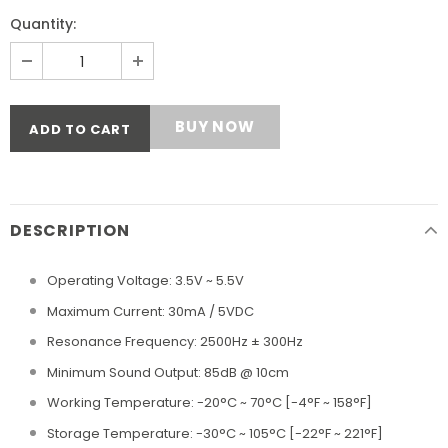
Quantity:
BUY NOW
DESCRIPTION
Operating Voltage: 3.5V ~ 5.5V
Maximum Current: 30mA / 5VDC
Resonance Frequency: 2500Hz ± 300Hz
Minimum Sound Output: 85dB @ 10cm
Working Temperature: -20°C ~ 70°C [-4°F ~ 158°F]
Storage Temperature: -30°C ~ 105°C [-22°F ~ 221°F]