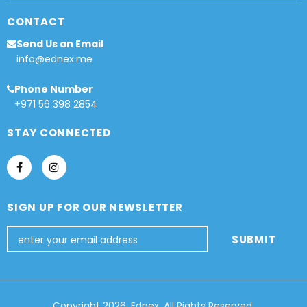
CONTACT
Send Us an Email
info@ednex.me
Phone Number
+971 56 398 2854
STAY CONNECTED
SIGN UP FOR OUR NEWSLETTER
Copyright 2026, Ednex, All Rights Reserved.