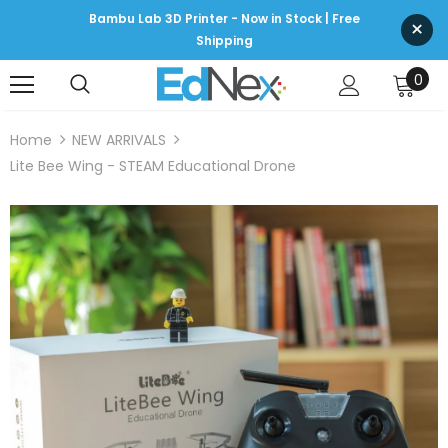
Bambu Lab 3D Printer - Now in Stock | Free
×
Shipping
0
Home
NEW ARRIVALS
Lite Bee Wing - STEAM Educational Drone