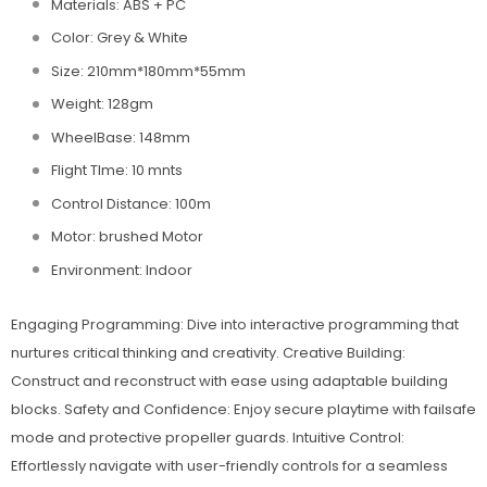
Materials: ABS + PC
Color: Grey & White
Size: 210mm*180mm*55mm
Weight: 128gm
WheelBase: 148mm
Flight TIme: 10 mnts
Control Distance: 100m
Motor: brushed Motor
Environment: Indoor
Engaging Programming: Dive into interactive programming that
nurtures critical thinking and creativity. Creative Building:
Construct and reconstruct with ease using adaptable building
blocks. Safety and Confidence: Enjoy secure playtime with failsafe
mode and protective propeller guards. Intuitive Control:
Effortlessly navigate with user-friendly controls for a seamless