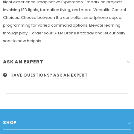
flight experience. Imaginative Exploration: Embark on projects
involving LED lights, formation flying, and more. Versatile Control
Choices: Choose between the controller, smartphone app, or
programming for varied command options. Elevate learning
through play – order your STEM Drone Kit today and let curiosity
soar to new heights!
ASK AN EXPERT
HAVE QUESTIONS?
ASK AN EXPERT
SHOP