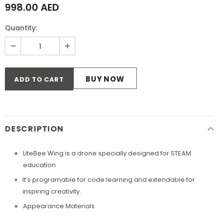
998.00 AED
Quantity:
BUY NOW
DESCRIPTION
LiteBee Wing is a drone specially designed for STEAM
education
It’s programable for code learning and extendable for
inspiring creativity.
Appearance Materials