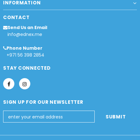
INFORMATION
CONTACT
Send Us an Email
info@ednex.me
Phone Number
+971 56 398 2854
STAY CONNECTED
SIGN UP FOR OUR NEWSLETTER