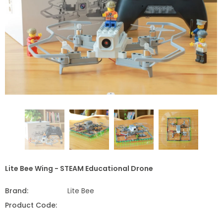
Lite Bee Wing - STEAM Educational Drone
Brand:
Lite Bee
Product Code: